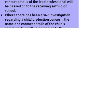
contact details of the lead professional will
be passed on to the receiving setting or
school.
Where there has been a s47 investigation
regarding a child protection concern, the
name and contact details of the child’s
social worker will be passed on to the
receiving setting or school – regardless of
the outcome of the investigation.
This information is posted or taken to the
school or setting, addressed to the setting
or school’s designated person for child
protection and marked as 'confidential’.
Legal framework
General Data Protection Regulations
(2018)
Freedom of Information Act (2000)
Human Rights Act (1998)
Children Act (2004)
Further guidance
What to do if You're Worried a Child is