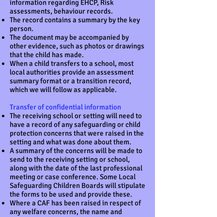
information regarding EHCP, Risk
assessments, behaviour records.
The record contains a summary by the key
person.
The document may be accompanied by
other evidence, such as photos or drawings
that the child has made.
When a child transfers to a school, most
local authorities provide an assessment
summary format or a transition record,
which we will follow as applicable.
Transfer of confidential information
The receiving school or setting will need to
have a record of any safeguarding or child
protection concerns that were raised in the
setting and what was done about them.
A summary of the concerns will be made to
send to the receiving setting or school,
along with the date of the last professional
meeting or case conference. Some Local
Safeguarding Children Boards will stipulate
the forms to be used and provide these.
Where a CAF has been raised in respect of
any welfare concerns, the name and