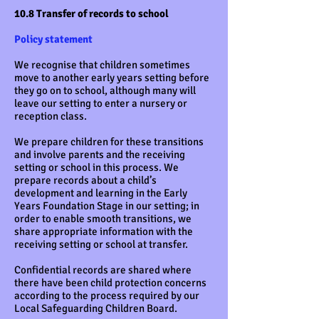
10.8 Transfer of records to school
Policy statement
We recognise that children sometimes
move to another early years setting before
they go on to school, although many will
leave our setting to enter a nursery or
reception class.
We prepare children for these transitions
and involve parents and the receiving
setting or school in this process. We
prepare records about a child’s
development and learning in the Early
Years Foundation Stage in our setting; in
order to enable smooth transitions, we
share appropriate information with the
receiving setting or school at transfer.
Confidential records are shared where
there have been child protection concerns
according to the process required by our
Local Safeguarding Children Board.