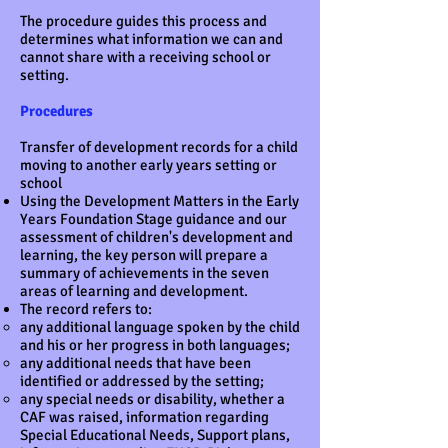
The procedure guides this process and
determines what information we can and
cannot share with a receiving school or
setting.
Procedures
Transfer of development records for a child
moving to another early years setting or
school
Using the Development Matters in the Early
Years Foundation Stage guidance and our
assessment of children's development and
learning, the key person will prepare a
summary of achievements in the seven
areas of learning and development.
The record refers to:
any additional language spoken by the child
and his or her progress in both languages;
any additional needs that have been
identified or addressed by the setting;
any special needs or disability, whether a
CAF was raised, information regarding
Special Educational Needs, Support plans,