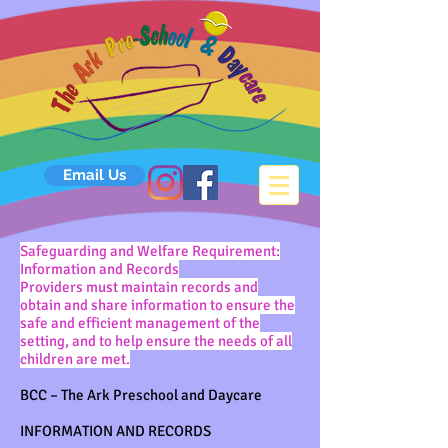
Email Us
Safeguarding and Welfare Requirement:
Information and Records
Providers must maintain records and
obtain and share information to ensure the
safe and efficient management of the
setting, and to help ensure the needs of all
children are met.
BCC – The Ark Preschool and Daycare
INFORMATION AND RECORDS