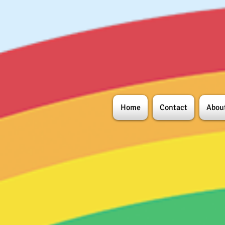
Home
Contact
Abou