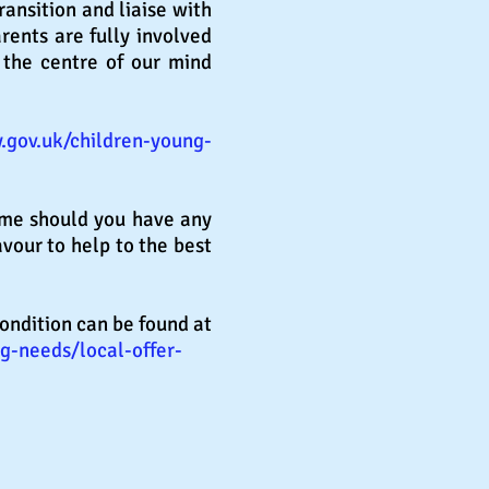
ransition and liaise with
rents are fully involved
 the centre of our mind
.gov.uk/children-young-
ime should you have any
vour to help to the best
condition can be found at
g-needs/local-offer-