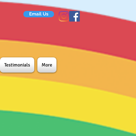
Email Us
Testimonials
More