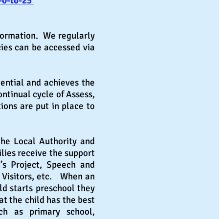
-0-to-25
nformation. We regularly
cies can be accessed via
tential and achieves the
ntinual cycle of Assess,
ons are put in place to
the Local Authority and
lies receive the support
n
’
s Project, Speech and
 Visitors, etc. When an
ld starts preschool they
at the child has the best
h as primary school,