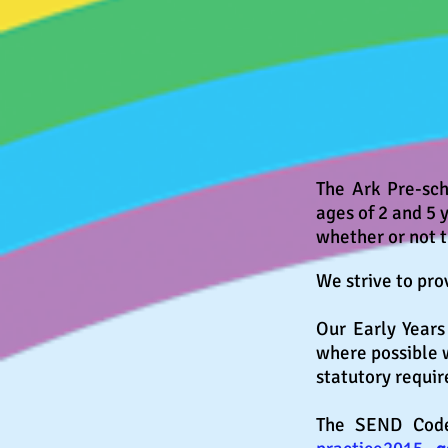
The Ark Pre-sch
ages of 2 and 5 
whether or not 
We strive to pro
Our Early Year
where possible
statutory requi
The SEND Code