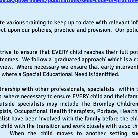
ov.uk/government/publications/send-code-of-practice
te various training to keep up to date with relevant i
ct upon our policies, practice and provision. Our poli
trive to ensure that EVERY child reaches their full po
tcomes. We follow a ‘graduated approach’ which is a co
view. Where necessary we ensure that early interventi
 where a Special Educational Need is identified.
nership with other professionals, specialists within 
s where necessary to ensure EVERY child and their fami
side specialists may include The Bromley Childre
ists, Occupational Health therapists, Portage, Health
alist have been involved with the
family
before the chi
 child with the transition
and
work closely with us so th
t. When the child moves to another setting suc