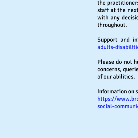
the
practitioner
staff at the nex
with any decisi
throughout.
Support and i
adults-disabilit
Please do not h
concerns, queri
of our abilities.
Information on s
https://www.bro
social-communic