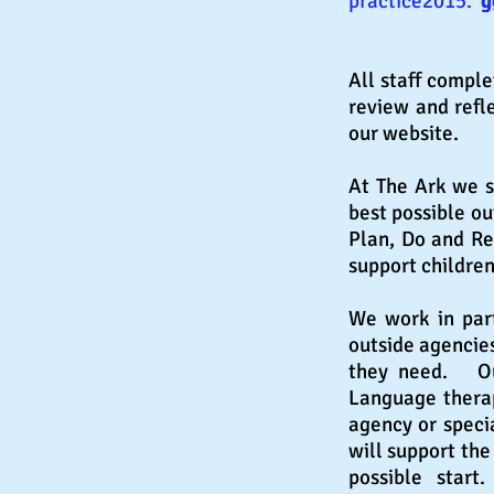
practice2015.
g
All staff comple
review and refle
our website.
At The Ark we s
best possible ou
Plan, Do and Re
support children
We work in part
outside agencie
they need. Out
Language therap
agency or speci
will support the
possible star