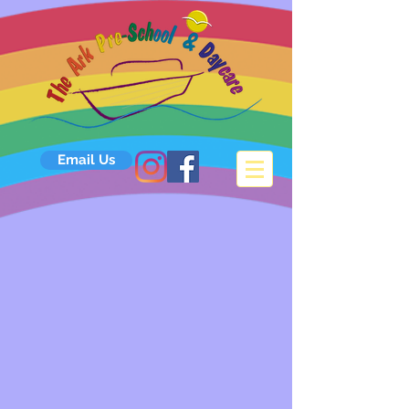
Email Us