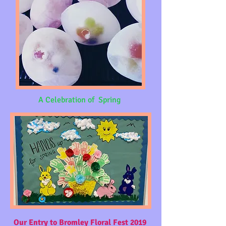
A Celebration of Spring
Our Entry to Bromley Floral Fest 2019