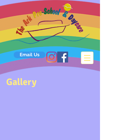
Email Us
Gallery