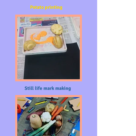
Potato printing
Still life mark making