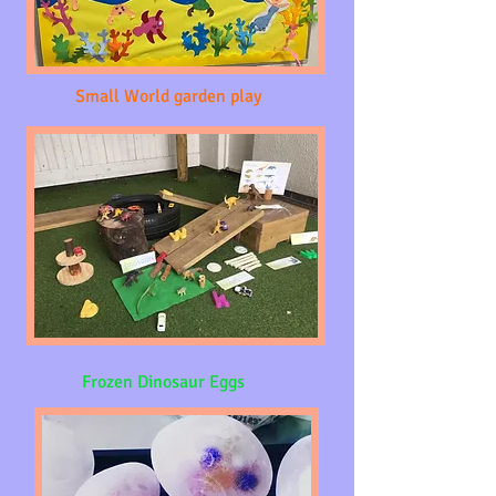
Small World garden play
Frozen Dinosaur Eggs