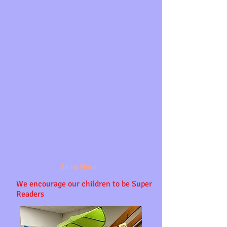
Show More
We
encourage our
children to be Super
Readers