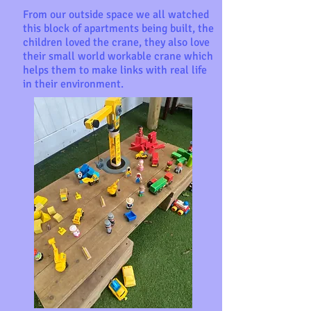
From our outside space we all watched
this block of apartments being built, the
children loved the crane, they also love
their small world workable crane which
helps them to make links with real life
in their environment.