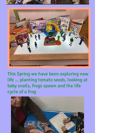
This Spring we have been exploring new
life ...
planting tomato seeds, looking at
baby snails, frogs spawn and the life
cycle of a frog