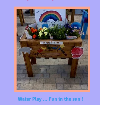
Water Play ... Fun in the
sun !