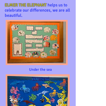
ELMER THE ELEPHANT
helps us to
celebrate our differences, we are all
beautiful.
Under the sea