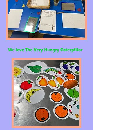
We love The Very Hungry Caterpillar