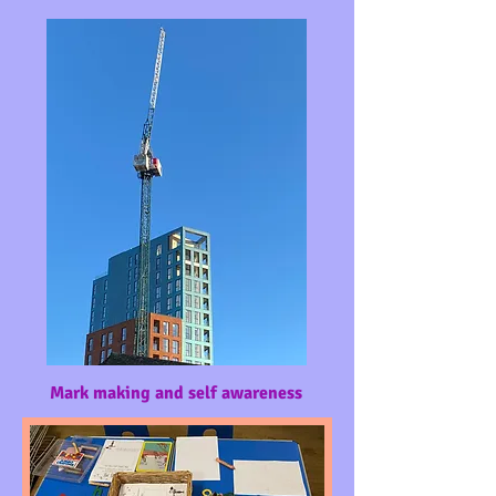
Mark making and self awareness