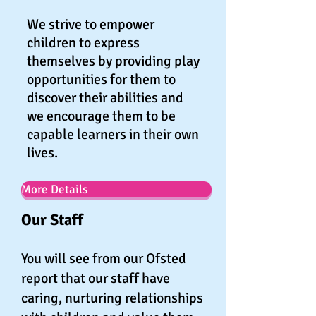
We strive to empower
children to express
themselves by providing play
opportunities for them to
discover their abilities and
we encourage them to be
capable learners in their own
lives.
More Details
Our Staff
You will see from our Ofsted
report that our staff have
caring, nurturing relationships