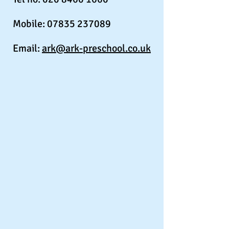
Mobile:
07835 237089
Email:
ark@ark-preschool.co.uk