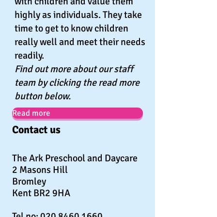
with children and value them
highly as individuals. They take
time to get to know children
really well and meet their needs
readily.
Find out more about our staff
team by clicking the read more
button below.
Read more
Contact us
The Ark Preschool and Daycare
2 Masons Hill
Bromley
Kent BR2 9HA
Tel no:
020 8460 1660