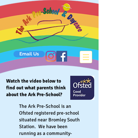
Email Us
Watch the video below to
find out what parents think
about the Ark Pre-School?
The Ark Pre-School is an
Ofsted registered pre-school
situated near Bromley South
Station. We have been
running as a community-