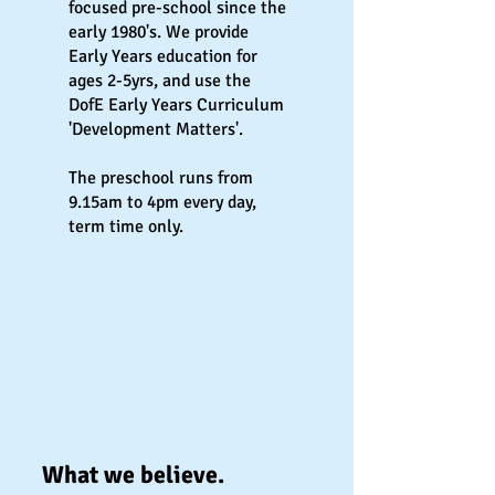
focused pre-school since the
early 1980's. We provide
Early Years education for
ages 2-5yrs, and use the
DofE Early Years Curriculum
'Development Matters'.
The preschool runs from
9.15am to 4pm every day,
term time only.
What we believe.